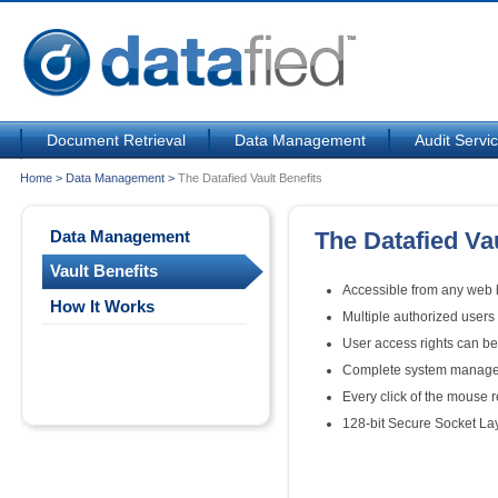
Document Retrieval
Data Management
Audit Servi
Home
>
Data Management
>
The Datafied Vault Benefits
Data Management
The Datafied Vau
Vault Benefits
Accessible from any web b
How It Works
Multiple authorized user
User access rights can be 
Complete system managed
Every click of the mouse 
128-bit Secure Socket La