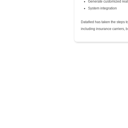
Generate customized real
System integration
Datafied has taken the steps to
including insurance carriers, 