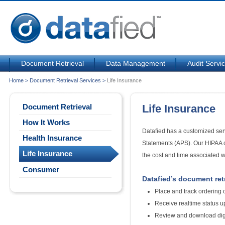
Document Retrieval
Data Management
Audit Servi
Home
>
Document Retrieval Services
>
Life Insurance
Document Retrieval
Life Insurance
How It Works
Datafied has a customized serv
Health Insurance
Statements (APS). Our HIPAA ce
Life Insurance
the cost and time associated w
Consumer
Datafied’s document retri
Place and track ordering 
Receive realtime status u
Review and download digi