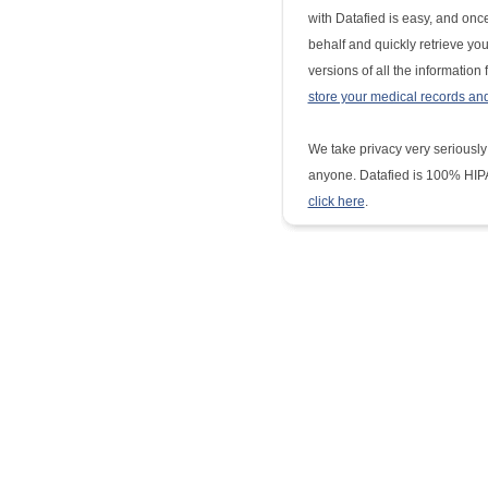
with Datafied is easy, and once
behalf and quickly retrieve yo
versions of all the information
store your medical records an
We take privacy very seriously
anyone. Datafied is 100% HIPA
click here
.