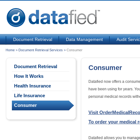
Document Retrieval
Data Management
Audit Servi
Home
>
Document Retrieval Services
>
Consumer
Document Retrieval
Consumer
How It Works
Datafied now offers a consumer
Health Insurance
have been using for years. You
Life Insurance
personal medical records witho
Consumer
Visit OrderMedicalRec
To order your medical 
Datafied allows you to manage